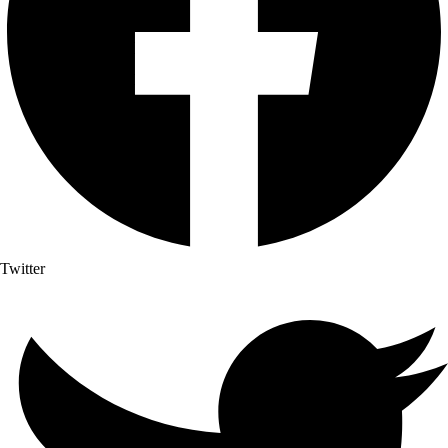
Twitter