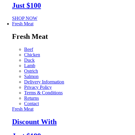
Just $100
SHOP NOW
Fresh Meat
Fresh Meat
Beef
Chicken
Duck
Lamb
Ostrich
Salmon
Delivery Information
Privacy Policy
Terms & Conditions
Returns
Contact
Fresh Meat
Discount With