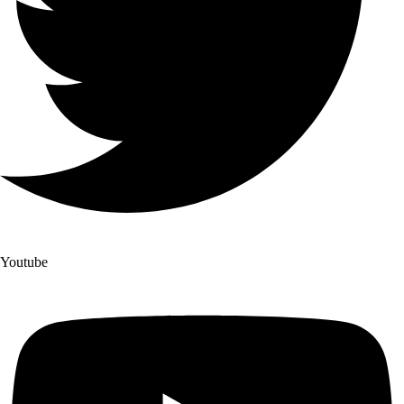
Youtube