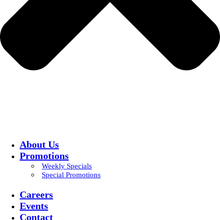
About Us
Promotions
Weekly Specials
Special Promotions
Careers
Events
Contact