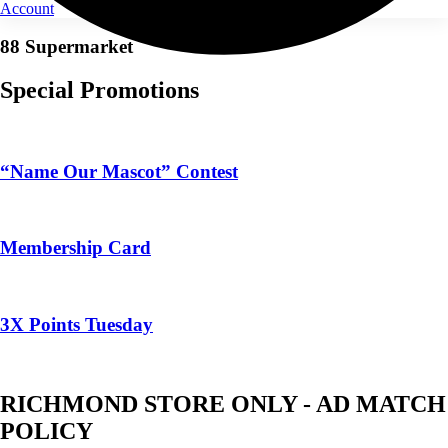
Account
88 Supermarket
Special Promotions
“Name Our Mascot” Contest
Membership Card
3X Points Tuesday
RICHMOND STORE ONLY - AD MATCH
POLICY