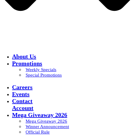
About Us
Promotions
Weekly Specials
Special Promotions
Careers
Events
Contact
Account
Mega Giveaway 2026
Mega Giveaway 2026
Winner Announcement
Official Rule