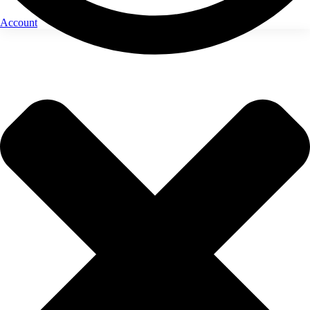
Account