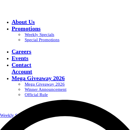
About Us
Promotions
Weekly Specials
Special Promotions
Careers
Events
Contact
Account
Mega Giveaway 2026
Mega Giveaway 2026
Winner Announcement
Official Rule
Weekly Specials