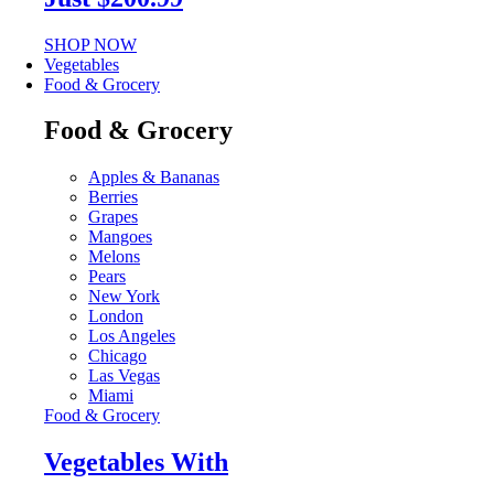
SHOP NOW
Vegetables
Food & Grocery
Food & Grocery
Apples & Bananas
Berries
Grapes
Mangoes
Melons
Pears
New York
London
Los Angeles
Chicago
Las Vegas
Miami
Food & Grocery
Vegetables With