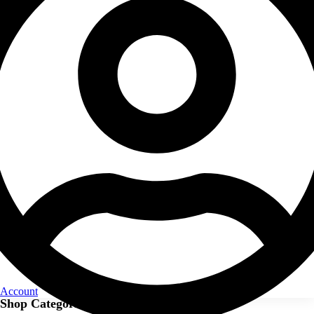
Account
Shop Categories