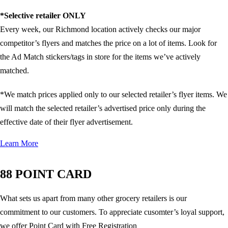
*Selective retailer ONLY
Every week, our Richmond location actively checks our major
competitor’s flyers and matches the price on a lot of items. Look for
the Ad Match stickers/tags in store for the items we’ve actively
matched.
*We match prices applied only to our selected retailer’s flyer items. We
will match the selected retailer’s advertised price only during the
effective date of their flyer advertisement.
Learn More
88 POINT CARD
What sets us apart from many other grocery retailers is our
commitment to our customers. To appreciate cusomter’s loyal support,
we offer Point Card with Free Registration