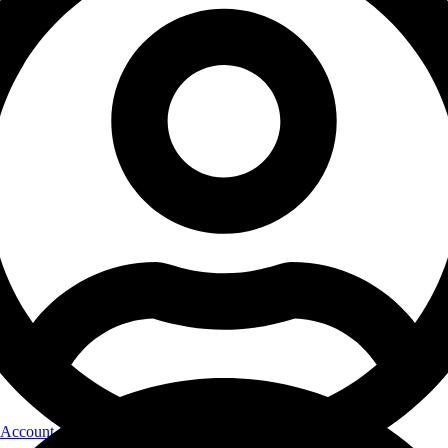
Account