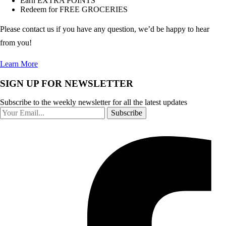
Earn EXTRA POINTS
Redeem for FREE GROCERIES
Please contact us if you have any question, we’d be happy to hear
from you!
Learn More
SIGN UP FOR NEWSLETTER
Subscribe to the weekly newsletter for all the latest updates
Subscribe