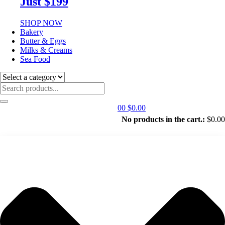
Just $199
SHOP NOW
Bakery
Butter & Eggs
Milks & Creams
Sea Food
0
0
$
0.00
No products in the cart.:
$
0.00