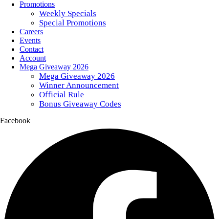
Promotions
Weekly Specials
Special Promotions
Careers
Events
Contact
Account
Mega Giveaway 2026
Mega Giveaway 2026
Winner Announcement
Official Rule
Bonus Giveaway Codes
Facebook