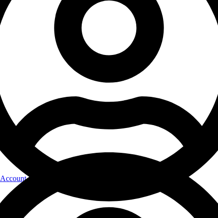
Account