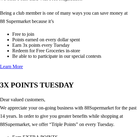
Being a club member is one of many ways you can save money at
88 Supermarket because it’s
Free to join
Points earned on every dollar spent
Earn 3x points every Tuesday
Redeem for Free Groceries in-store
Be able to to participate in our special contests
Learn More
3X POINTS TUESDAY
Dear valued customers,
We appreciate your on-going business with 88Supermarket for the past
14 years. In order to give you greater benefits while shopping at
88Supermarket, we offer “Triple Points” on every Tuesday.