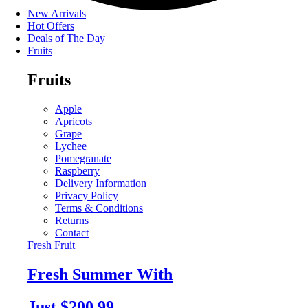
New Arrivals
Hot Offers
Deals of The Day
Fruits
Fruits
Apple
Apricots
Grape
Lychee
Pomegranate
Raspberry
Delivery Information
Privacy Policy
Terms & Conditions
Returns
Contact
Fresh Fruit
Fresh Summer With
Just $200.99