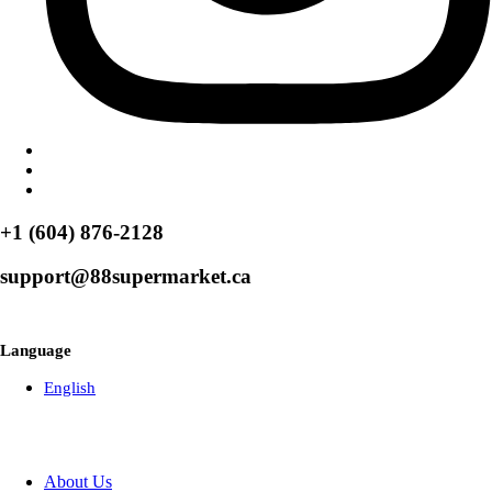
+1 (604) 876-2128
support@88supermarket.ca
Browse Over 50+ Weekly Specials
Language
English
About Us