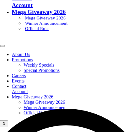
Account
Mega Giveaway 2026
Mega Giveaway 2026
Winner Announcement
Official Rule
About Us
Promotions
Weekly Specials
Special Promotions
Careers
Events
Contact
Account
Mega Giveaway 2026
Mega Giveaway 2026
Winner Announcement
Official Rule
X