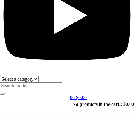
0
0
$
0.00
No products in the cart.:
$
0.00