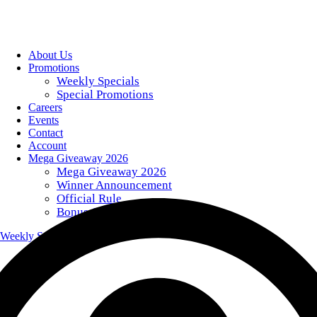
About Us
Promotions
Weekly Specials
Special Promotions
Careers
Events
Contact
Account
Mega Giveaway 2026
Mega Giveaway 2026
Winner Announcement
Official Rule
Bonus Giveaway Codes
Weekly Specials