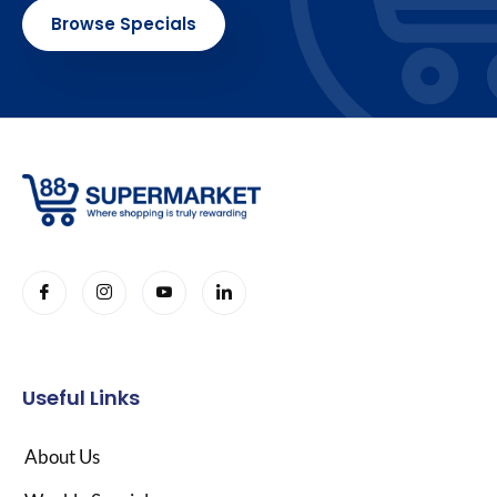
Browse Specials
Useful Links
About Us