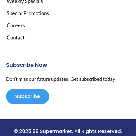
Weekly Specials
Special Promotions
Careers
Contact
Subscribe Now
Don’t miss our future updates! Get subscribed today!
Subscribe
© 2025 88 Supermarket. All Rights Reserved.