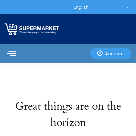
Account
Great things are on the
horizon