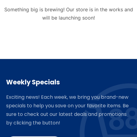
Something big is brewing! Our store is in the works and
will be launching soon!
Weekly Specials
Exciting news! Each week, we bring you brand-new
specials to help you save on your favorite items. Be
sure to check out our latest deals and promotions
by clicking the button!