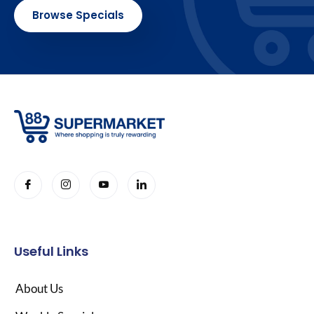
Browse Specials
Useful Links
About Us