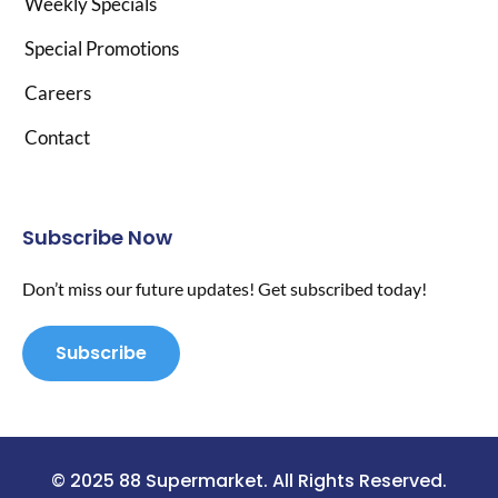
Weekly Specials
Special Promotions
Careers
Contact
Subscribe Now
Don’t miss our future updates! Get subscribed today!
Subscribe
© 2025 88 Supermarket. All Rights Reserved.