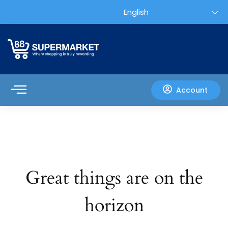
Account
Great things are on the
horizon