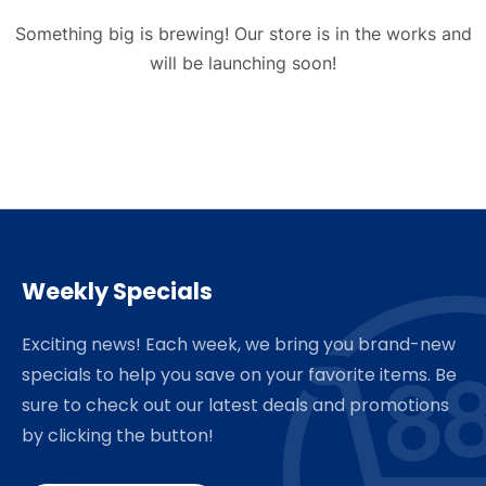
Something big is brewing! Our store is in the works and
will be launching soon!
Weekly Specials
Exciting news! Each week, we bring you brand-new
specials to help you save on your favorite items. Be
sure to check out our latest deals and promotions
by clicking the button!