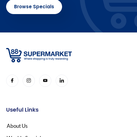
Browse Specials
Useful Links
About Us