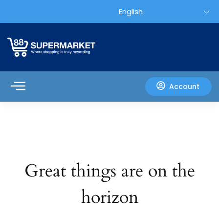
Account
Great things are on the
horizon