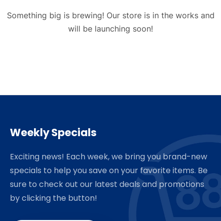
Something big is brewing! Our store is in the works and
will be launching soon!
Weekly Specials
Exciting news! Each week, we bring you brand-new
specials to help you save on your favorite items. Be
sure to check out our latest deals and promotions
by clicking the button!