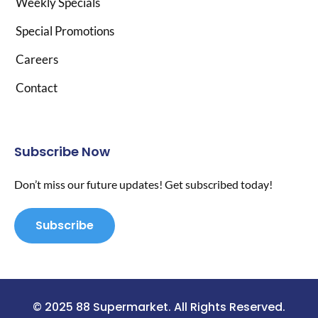
Weekly Specials
Special Promotions
Careers
Contact
Subscribe Now
Don’t miss our future updates! Get subscribed today!
Subscribe
© 2025 88 Supermarket. All Rights Reserved.