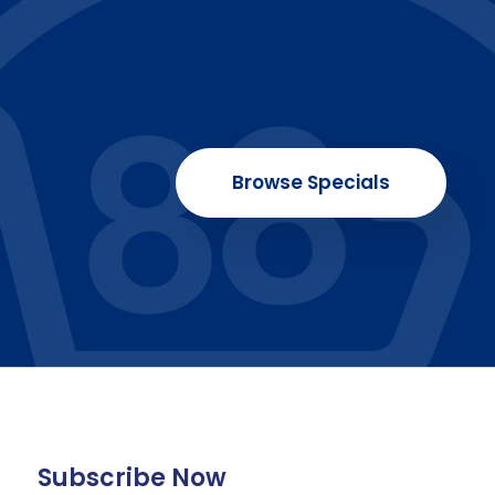
Browse Specials
Subscribe Now