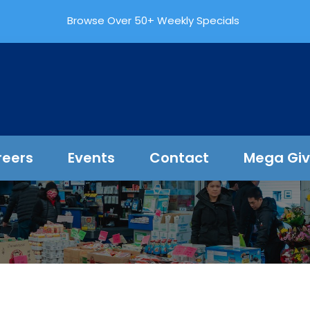
Browse Over 50+ Weekly Specials
reers
Events
Contact
Mega Gi