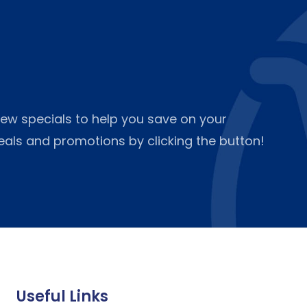
ew specials to help you save on your
deals and promotions by clicking the button!
Useful Links