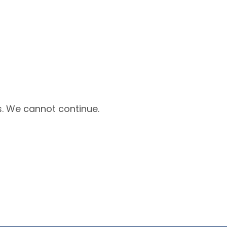
. We cannot continue.