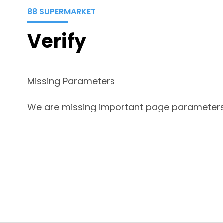
88 SUPERMARKET
Verify
Missing Parameters
We are missing important page parameters