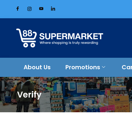
About Us
Promotions
Ca
Verify