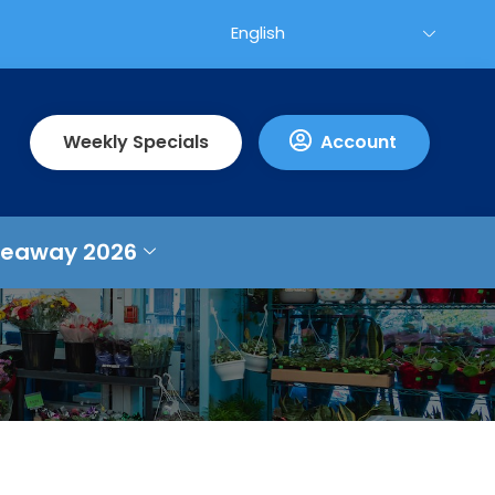
Weekly Specials
Account
veaway 2026