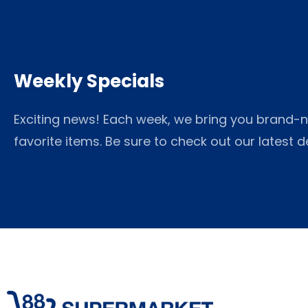
Weekly Specials
Exciting news! Each week, we bring you brand-n
favorite items. Be sure to check out our latest 