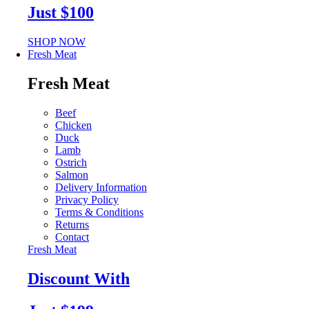
Just $100
SHOP NOW
Fresh Meat
Fresh Meat
Beef
Chicken
Duck
Lamb
Ostrich
Salmon
Delivery Information
Privacy Policy
Terms & Conditions
Returns
Contact
Fresh Meat
Discount With