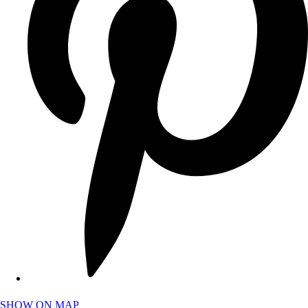
SHOW ON MAP