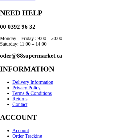
NEED HELP
00 0392 96 32
Monday – Friday : 9:00 – 20:00
Saturday: 11:00 – 14:00
oder@88supermarket.ca
INFORMATION
Delivery Information
Privacy Policy
Terms & Conditions
Returns
Contact
ACCOUNT
Account
Order Tracking