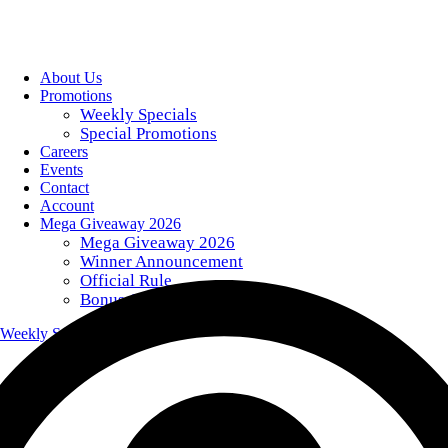
About Us
Promotions
Weekly Specials
Special Promotions
Careers
Events
Contact
Account
Mega Giveaway 2026
Mega Giveaway 2026
Winner Announcement
Official Rule
Bonus Giveaway Codes
Weekly Specials