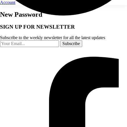
Account
New Password
SIGN UP FOR NEWSLETTER
Subscribe to the weekly newsletter for all the latest updates
Subscribe