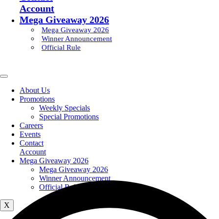
Account
Mega Giveaway 2026
Mega Giveaway 2026
Winner Announcement
Official Rule
About Us
Promotions
Weekly Specials
Special Promotions
Careers
Events
Contact
Account
Mega Giveaway 2026
Mega Giveaway 2026
Winner Announcement
Official Rule
X