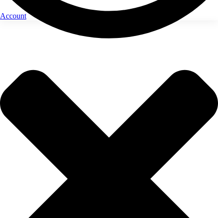
Account