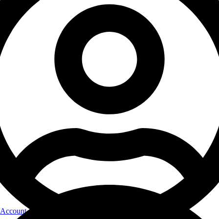
Account