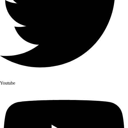
Youtube