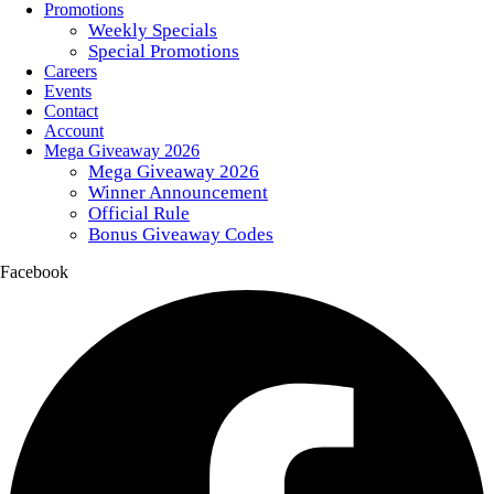
Promotions
Weekly Specials
Special Promotions
Careers
Events
Contact
Account
Mega Giveaway 2026
Mega Giveaway 2026
Winner Announcement
Official Rule
Bonus Giveaway Codes
Facebook