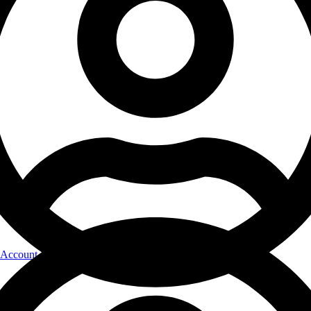
Account