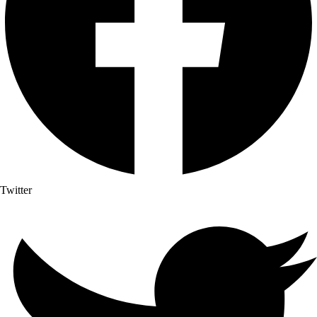
Twitter