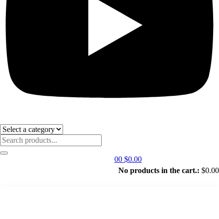
0
0
$
0.00
No products in the cart.:
$
0.00