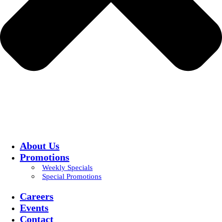
About Us
Promotions
Weekly Specials
Special Promotions
Careers
Events
Contact