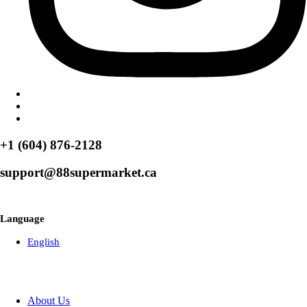
+1 (604) 876-2128
support@88supermarket.ca
Browse Over 50+ Weekly Specials
Language
English
About Us