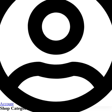
Account
Shop Categories