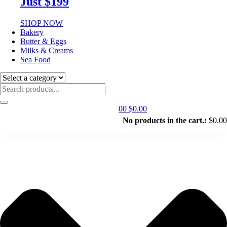
Just $199
SHOP NOW
Bakery
Butter & Eggs
Milks & Creams
Sea Food
0
0
$
0.00
No products in the cart.:
$
0.00