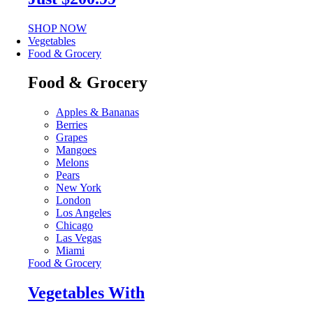
SHOP NOW
Vegetables
Food & Grocery
Food & Grocery
Apples & Bananas
Berries
Grapes
Mangoes
Melons
Pears
New York
London
Los Angeles
Chicago
Las Vegas
Miami
Food & Grocery
Vegetables With