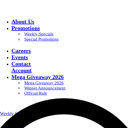
About Us
Promotions
Weekly Specials
Special Promotions
Careers
Events
Contact
Account
Mega Giveaway 2026
Mega Giveaway 2026
Winner Announcement
Official Rule
Weekly Specials