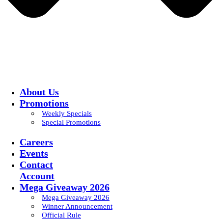
About Us
Promotions
Weekly Specials
Special Promotions
Careers
Events
Contact
Account
Mega Giveaway 2026
Mega Giveaway 2026
Winner Announcement
Official Rule