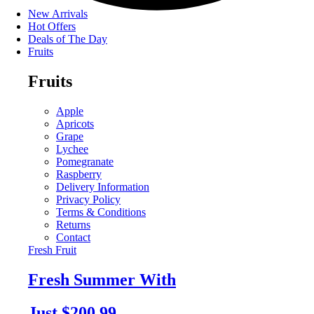
New Arrivals
Hot Offers
Deals of The Day
Fruits
Fruits
Apple
Apricots
Grape
Lychee
Pomegranate
Raspberry
Delivery Information
Privacy Policy
Terms & Conditions
Returns
Contact
Fresh Fruit
Fresh Summer With
Just $200.99