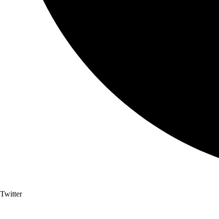
Twitter