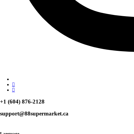
+1 (604) 876-2128
support@88supermarket.ca
Browse Over 50+ Weekly Specials
Language