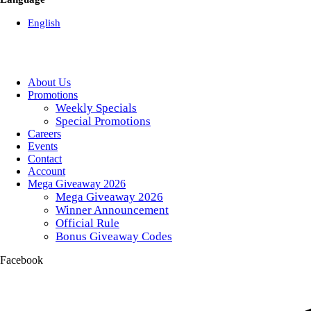
English
About Us
Promotions
Weekly Specials
Special Promotions
Careers
Events
Contact
Account
Mega Giveaway 2026
Mega Giveaway 2026
Winner Announcement
Official Rule
Bonus Giveaway Codes
Facebook